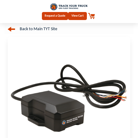
Request a Quote
View Cart
Back to Main TYT Site