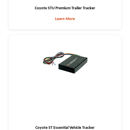
Coyote STU Premium Trailer Tracker
Learn More
Coyote ST Essential Vehicle Tracker