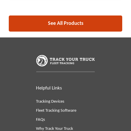
See All Products
Helpful Links
Tracking Devices
Fleet Tracking Software
FAQs
Why Track Your Truck