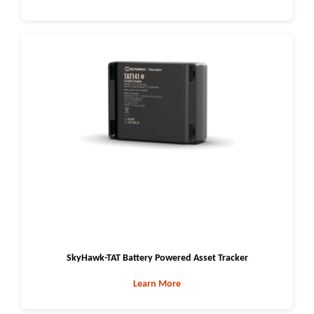
SkyHawk-TAT Battery Powered Asset Tracker
Learn More