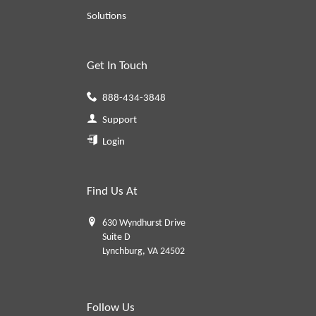
Solutions
Get In Touch
888-434-3848
Support
Login
Find Us At
630 Wyndhurst Drive
Suite D
Lynchburg, VA 24502
Follow Us