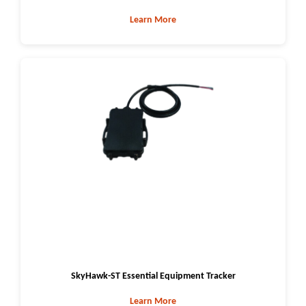
Learn More
SkyHawk-ST Essential Equipment Tracker
Learn More