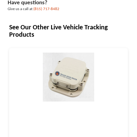
Have questions?
Give us a call at
(815) 717-8482
See Our Other Live Vehicle Tracking
Products