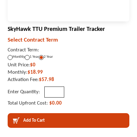
SkyHawk TTU Premium Trailer Tracker
Select Contract Term
Contract Term:
Monthly
1 Year
2 Year
Unit Price:
$0
Monthly:
$18.99
Activation Fee:
$57.98
Enter Quantity:
Total Upfront Cost:
$0.00
Add To Cart