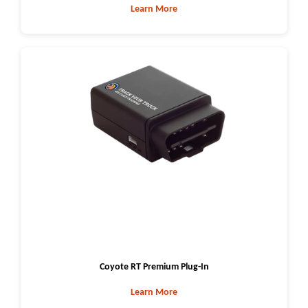
Learn More
Coyote RT Premium Plug-In
Learn More