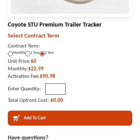
Coyote STU Premium Trailer Tracker
Select Contract Term
Contract Term:
Monthly
1 Year
2 Year
Unit Price:
$0
Monthly:
$22.99
Activation Fee:
$90.98
Enter Quantity:
Total Upfront Cost:
$0.00
Add To Cart
Have questions?