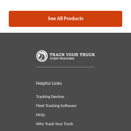
See All Products
Helpful Links
Tracking Devices
Fleet Tracking Software
FAQs
Why Track Your Truck