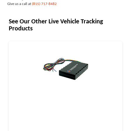
Give us a call at
(815) 717-8482
See Our Other Live Vehicle Tracking
Products