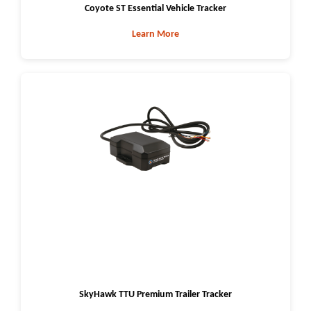
Coyote ST Essential Vehicle Tracker
Learn More
SkyHawk TTU Premium Trailer Tracker