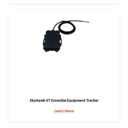
SkyHawk-ST Essential Equipment Tracker
Learn More