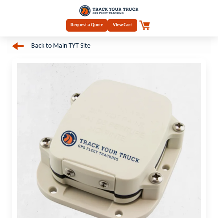
Request a Quote
View Cart
Back to Main TYT Site