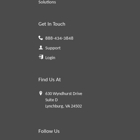
Solutions
Get In Touch
888-434-3848
Support
Login
Find Us At
630 Wyndhurst Drive
Suite D
Lynchburg, VA 24502
Follow Us